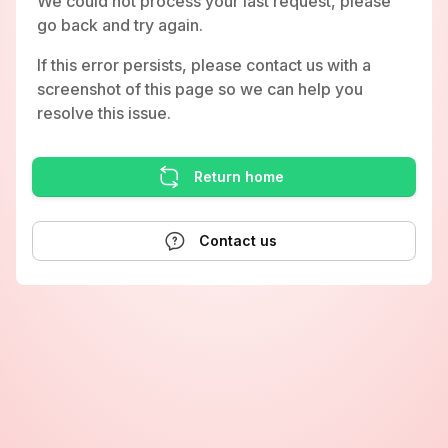
We could not process your last request, please
go back and try again.
If this error persists, please contact us with a
screenshot of this page so we can help you
resolve this issue.
Return home
Contact us