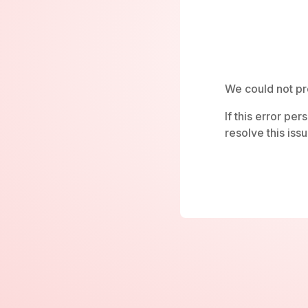
We could not pr
If this error pe
resolve this issu