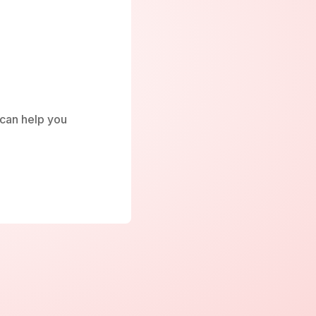
e can help you