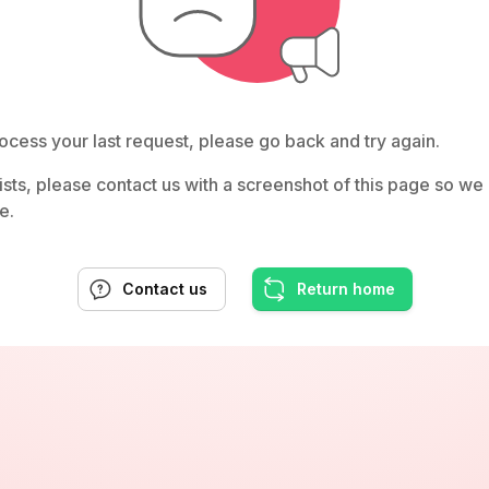
ocess your last request, please go back and try again.
rsists, please contact us with a screenshot of this page so w
e.
Contact us
Return home