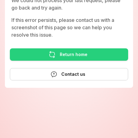
We could not process your last request, please
go back and try again.
If this error persists, please contact us with a
screenshot of this page so we can help you
resolve this issue.
Return home
Contact us