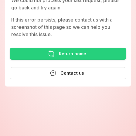
We could not process your last request, please
go back and try again.
If this error persists, please contact us with a
screenshot of this page so we can help you
resolve this issue.
Return home
Contact us