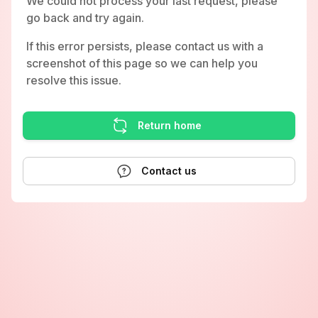
We could not process your last request, please
go back and try again.
If this error persists, please contact us with a
screenshot of this page so we can help you
resolve this issue.
Return home
Contact us